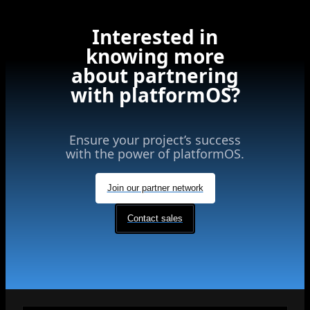
Interested in
knowing more
about partnering
with platformOS?
Ensure your project’s success
with the power of platformOS.
Join our partner network
Contact sales