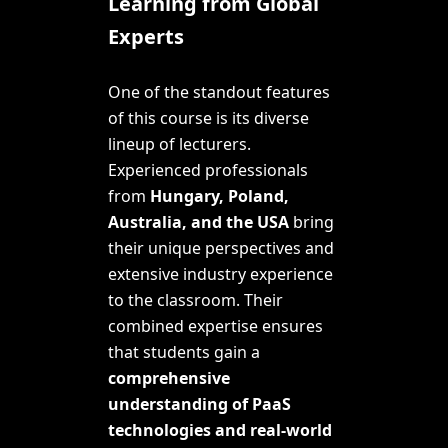
Learning from Global
Experts
One of the standout features
of this course is its diverse
lineup of lecturers.
Experienced professionals
from
Hungary, Poland,
Australia, and the USA
bring
their unique perspectives and
extensive industry experience
to the classroom. Their
combined expertise ensures
that students gain a
comprehensive
understanding of PaaS
technologies and real-world