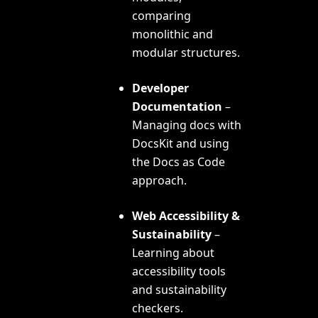
comparing
monolithic and
modular structures.
Developer
Documentation
–
Managing docs with
DocsKit and using
the
Docs as Code
approach.
Web Accessibility &
Sustainability
–
Learning about
accessibility tools
and sustainability
checkers.