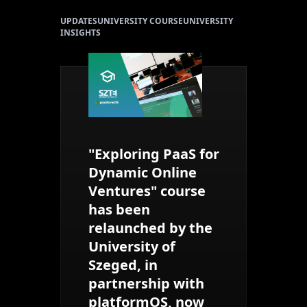
UPDATES
UNIVERSITY COURSE
UNIVERSITY
INSIGHTS
"Exploring PaaS for
Dynamic Online
Ventures" course
has been
relaunched by the
University of
Szeged, in
partnership with
platformOS, now