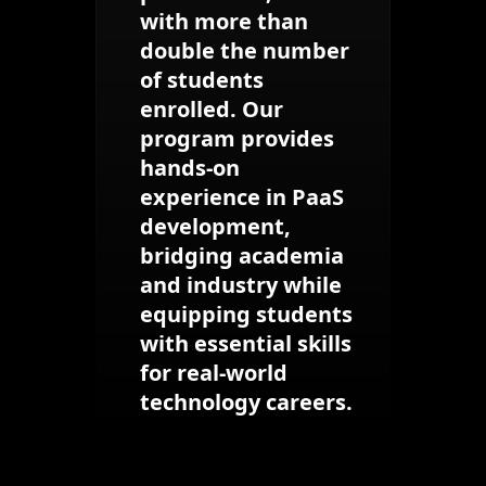
with more than
double the number
of students
enrolled. Our
program provides
hands-on
experience in PaaS
development,
bridging academia
and industry while
equipping students
with essential skills
for real-world
technology careers.