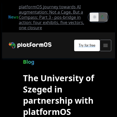
platformOS journey towards AI
augmentation: Not a Cage, But a
Compass: Part 3 - pos-bridge in
News
action: four exhibits, five vectors,
one closure
Try for free
Blog
The University of
Szeged in
partnership with
platformOS