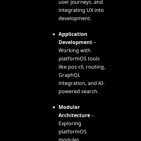
user journeys, and
integrating UX into
development.
Application
Development
–
Working with
platformOS tools
like pos-cli, routing,
GraphQL
integration, and AI-
powered search.
Modular
Architecture
–
Exploring
platformOS
modules,