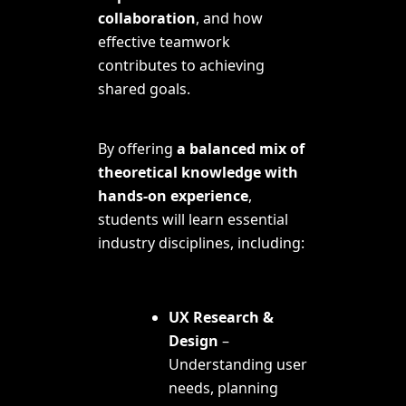
collaboration
, and how
effective teamwork
contributes to achieving
shared goals
.
By offering
a balanced mix of
theoretical knowledge with
hands-on experience
,
students will learn essential
industry disciplines, including:
UX Research &
Design
–
Understanding user
needs, planning