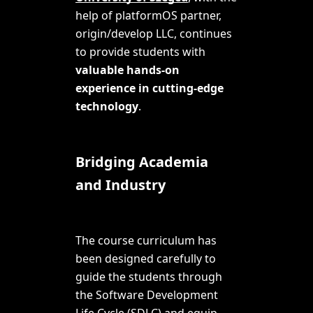
help of platformOS partner,
origin/develop LLC
, continues
to provide students with
valuable hands-on
experience in cutting-edge
technology
.
Bridging Academia
and Industry
The course curriculum has
been designed carefully to
guide the students through
the Software Development
Life Cycle (SDLC) and equip