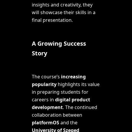
insights and creativity, they
will showcase their skills in a
final presentation.
A Growing Success
Story
The course’s
increasing
popularity
highlights its value
in preparing students for
careers in
digital product
development
. The continued
collaboration between
platformOS
and the
University of Szeged