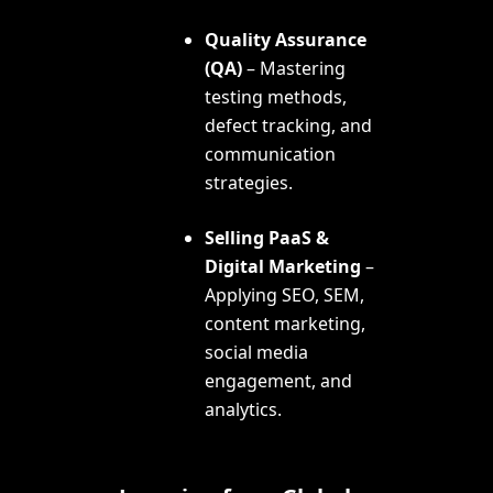
Quality Assurance
(QA)
– Mastering
testing methods,
defect tracking, and
communication
strategies.
Selling PaaS &
Digital Marketing
–
Applying SEO, SEM,
content marketing,
social media
engagement, and
analytics.