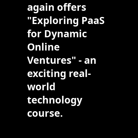
again offers
"Exploring PaaS
for Dynamic
Online
Ventures" - an
exciting real-
world
technology
course.