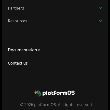
Partners
Resources
Documentation
Contact us
© 2026 platformOS. All rights reserved.