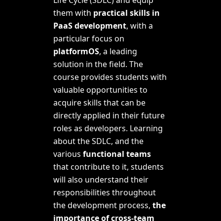
them with
practical skills in
PaaS development
, with a
particular focus on
platformOS
, a leading
solution in the field. The
course provides students with
valuable opportunities to
acquire skills that can be
directly applied in their future
roles as developers. Learning
about the SDLC, and the
various
functional teams
that contribute to it, students
will also understand their
responsibilities throughout
the development process,
the
importance of
cross-team