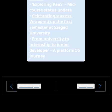
•
‘Exploring PaaS’ – Mid-
course status update
•
Celebrating success:
Wrapping up the first
semester at Szeged
University
•
From university to
internship to junior
developer – A platformOS
journey
Previous post
Next post