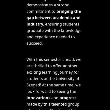
demonstrates a strong
commitment to
bridging the
gap between academia and
industry
, ensuring students
graduate with the knowledge
and experience needed to
succeed.
With this semester ahead, we
are thrilled to offer
another
exciting learning journey for
students at the University of
Szeged! At the same time, we
look forward to seeing the
innovations
and
progress
made by this talented group