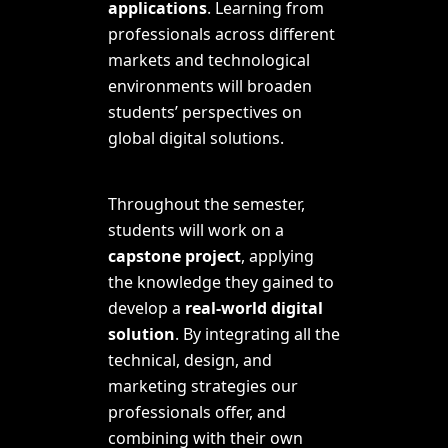
applications
. Learning from
professionals across different
markets and technological
environments will broaden
students’ perspectives on
global digital solutions.
Throughout the semester,
students will work on a
capstone project
, applying
the knowledge they gained to
develop a
real-world digital
solution
. By integrating all the
technical, design, and
marketing strategies our
professionals offer, and
combining with their own