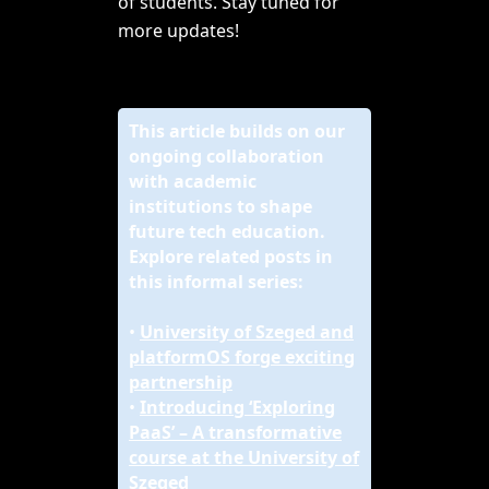
of students. Stay tuned for
more updates!
This article builds on our
ongoing collaboration
with academic
institutions to shape
future tech education.
Explore related posts in
this informal series:
•
University of Szeged and
platformOS forge exciting
partnership
•
Introducing ‘Exploring
PaaS’ – A transformative
course at the University of
Szeged