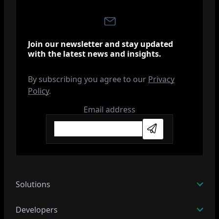
Join our newsletter and stay updated
with the latest news and insights.
By subscribing you agree to our
Privacy
Policy
.
Email address
Subscribe
Solutions
Developers