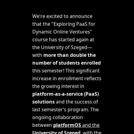
We’re excited to announce
that the "
Exploring PaaS for
Dynamic Online Ventures
"
course has started again at
the University of Szeged—
with
more than double the
number of students enrolled
this semester! This significant
increase in enrollment reflects
the growing interest in
platform-as-a-service (PaaS)
solutions
and the success of
last semester’s program. The
ongoing collaboration
between
platformOS
and the
University of Szeged
, with the