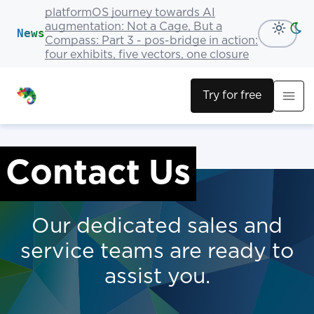
platformOS journey towards AI
augmentation: Not a Cage, But a
News
Compass: Part 3 - pos-bridge in action:
four exhibits, five vectors, one closure
Try for free
Contact Us
Our dedicated sales and
service teams are ready to
assist you.