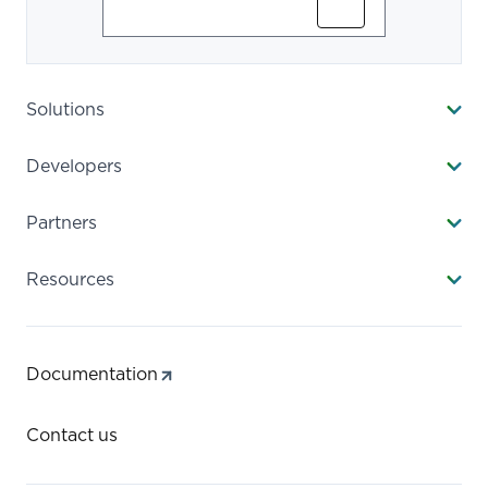
Subscribe
Solutions
Developers
Partners
Resources
Documentation
Contact us