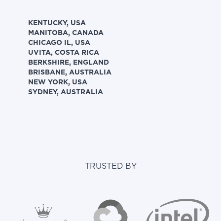
KENTUCKY, USA
MANITOBA, CANADA
CHICAGO IL, USA
UVITA, COSTA RICA
BERKSHIRE, ENGLAND
BRISBANE, AUSTRALIA
NEW YORK, USA
SYDNEY, AUSTRALIA
TRUSTED BY