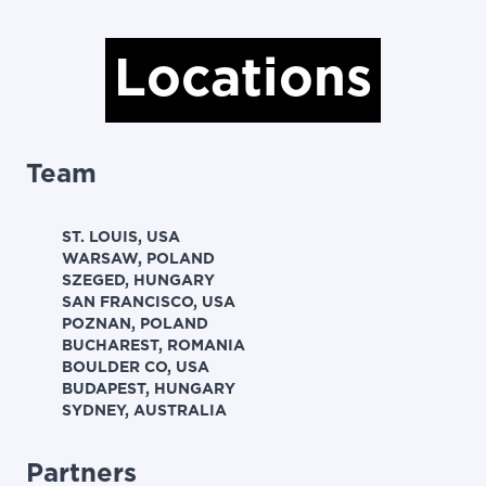
Locations
Team
ST. LOUIS, USA
WARSAW, POLAND
SZEGED, HUNGARY
SAN FRANCISCO, USA
POZNAN, POLAND
BUCHAREST, ROMANIA
BOULDER CO, USA
BUDAPEST, HUNGARY
SYDNEY, AUSTRALIA
Partners