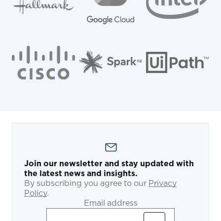
Join our newsletter and stay updated with
the latest news and insights.
By subscribing you agree to our
Privacy
Policy
.
Email address