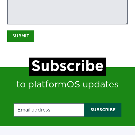
SUBMIT
Subscribe
to platformOS updates
Email address
SUBSCRIBE