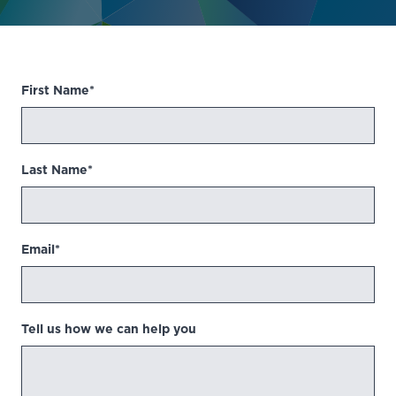
First Name*
Last Name*
Email*
Tell us how we can help you