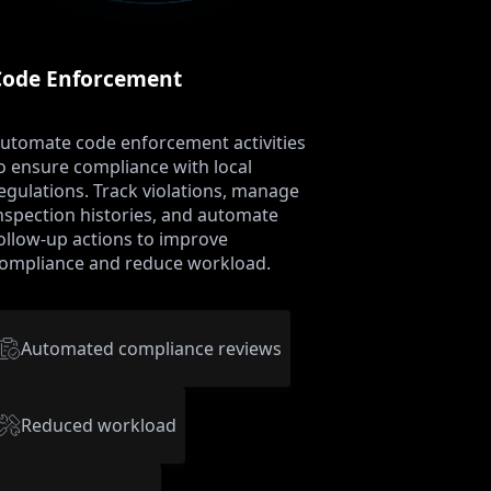
Code Enforcement
utomate code enforcement activities
o ensure compliance with local
egulations. Track violations, manage
nspection histories, and automate
ollow-up actions to improve
ompliance and reduce workload.
Automated compliance reviews
Reduced workload