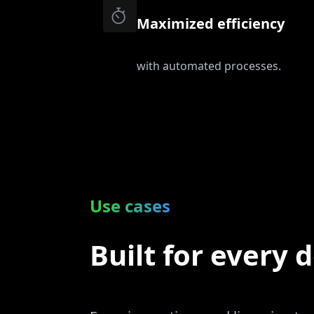
Maximized efficiency
with automated processes.
Use cases
Built for every