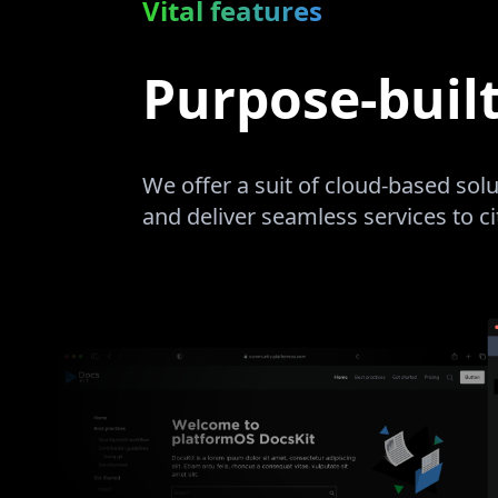
Vital features
Purpose-buil
We offer a suit of cloud-based so
and deliver seamless services to c