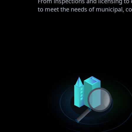
From inspections and licensing to 
to meet the needs of municipal, co