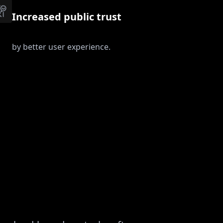
Increased public trust
by better user experience.