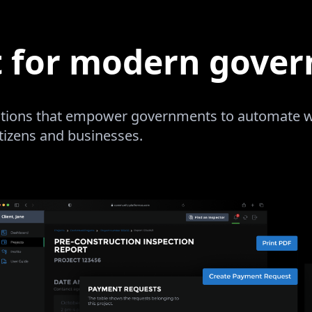
t for modern gove
lutions that empower governments to automate wo
itizens and businesses.