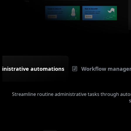
inistrative automations
Workflow manage
Streamline routine administrative tasks through au