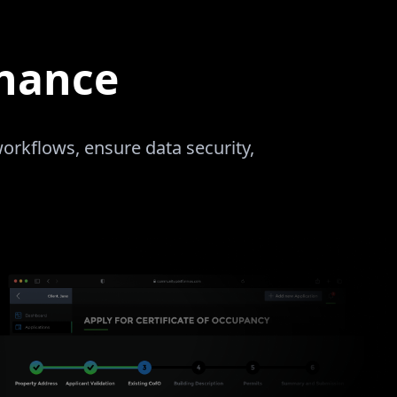
rnance
rkflows, ensure data security,