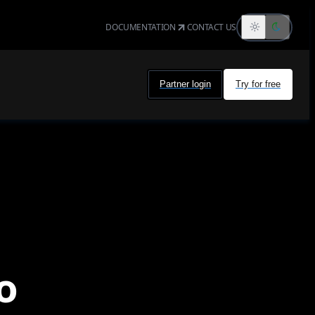
DOCUMENTATION
CONTACT US
Partner login
Try for free
o