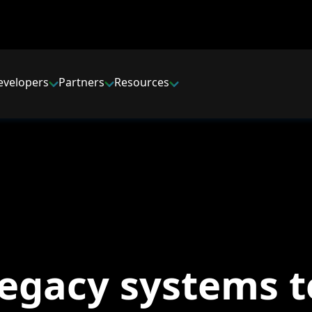
evelopers
Partners
Resources
legacy systems t