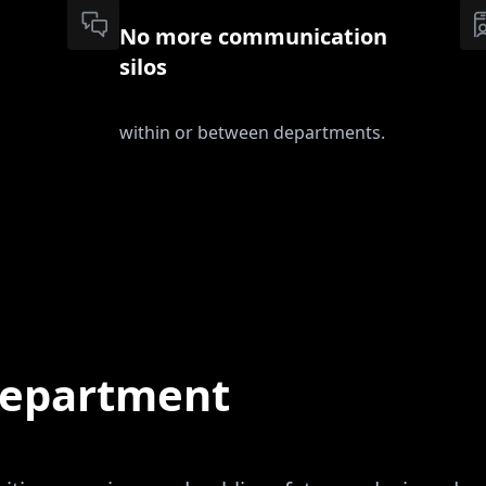
No more communication
silos
within or between departments.
 department