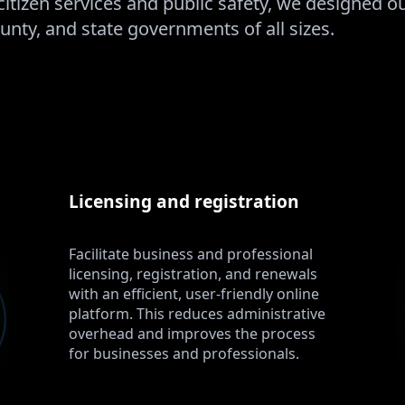
citizen services and public safety, we designed 
unty, and state governments of all sizes.
Licensing and registration
Facilitate business and professional
licensing, registration, and renewals
with an efficient, user-friendly online
platform. This reduces administrative
overhead and improves the process
for businesses and professionals.