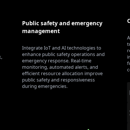
Public safety and emergency
management
A
t
Integrate IoT and AI technologies to
r
enhance public safety operations and
k,
i
emergency response. Real-time
f
monitoring, automated alerts, and
c
efficient resource allocation improve
public safety and responsiveness
during emergencies.