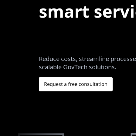
smart servi
Reduce costs, streamline processes
scalable GovTech solutions.
Request a free consultation