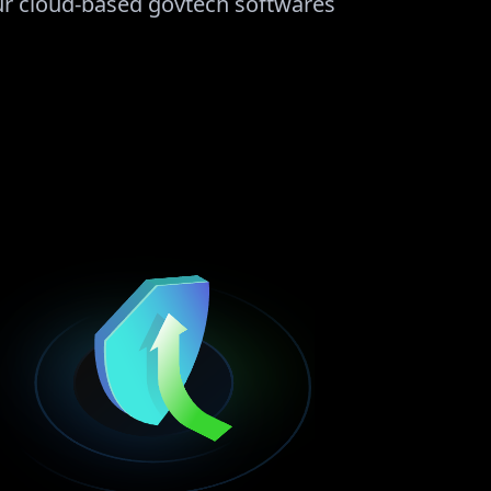
our cloud-based govtech softwares