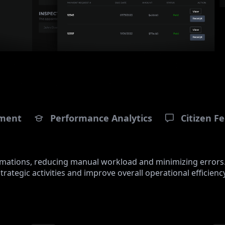
ment
Performance Analytics
Citizen 
tomations, reducing manual workload and minimizing errors
strategic activities and improve overall operational efficiency