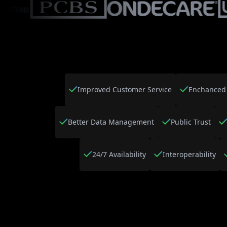
Improved Customer Service
Enchanced 
Better Data Management
Public Trust
24/7 Availability
Interoperability