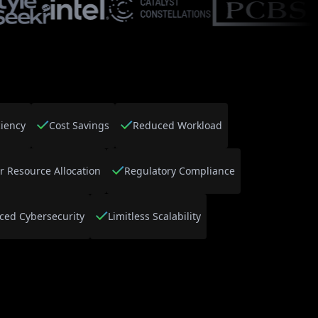
ciency
Cost Savings
Reduced Workload
r Resource Allocation
Regulatory Compliance
ced Cybersecurity
Limitless Scalability