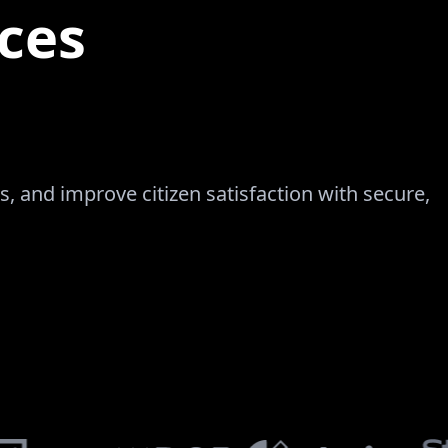
ces
, and improve citizen satisfaction with secure,