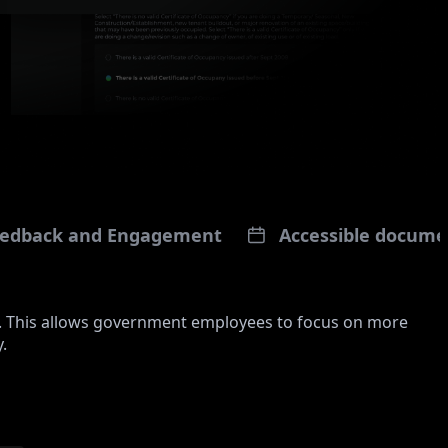
Feedback and Engagement
Accessible docume
. This allows government employees to focus on more
.