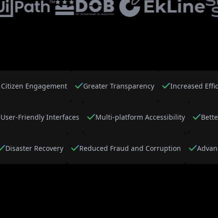
Citizen Engagement
Greater Transparency
Increased Effi
User-Friendly Interfaces
Multi-platform Accessibility
Bette
Disaster Recovery
Reduced Fraud and Corruption
Advan