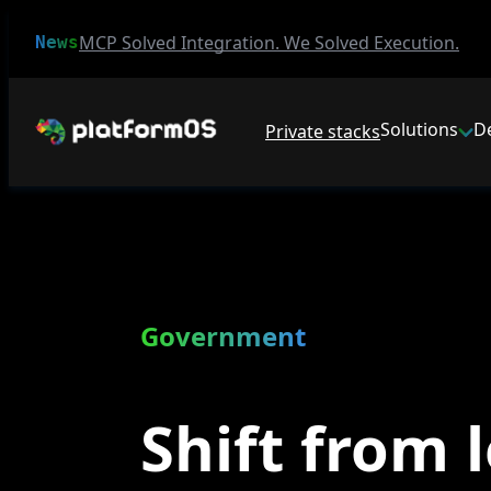
MCP Solved Integration. We Solved Execution.
News
Solutions
D
Private stacks
Government
Shift from 