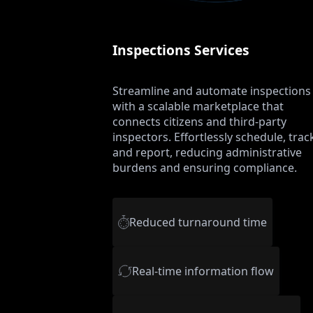
Inspections Services
Streamline and automate inspections
with a scalable marketplace that
connects citizens and third-party
inspectors. Effortlessly schedule, trac
and report, reducing administrative
burdens and ensuring compliance.
Reduced turnaround time
Real-time information flow