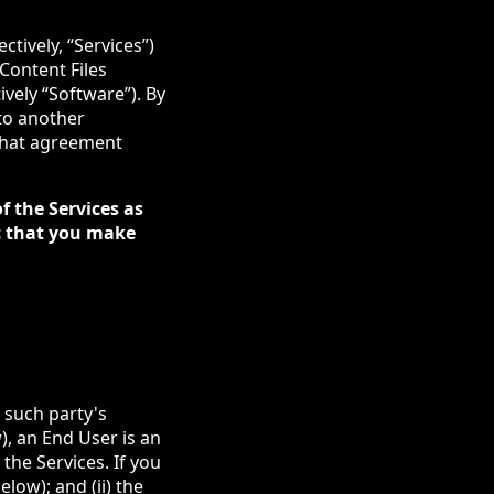
tively, “Services”)
 Content Files
ively “Software”). By
nto another
 that agreement
f the Services as
tc that you make
 such party's
), an End User is an
the Services. If you
low); and (ii) the