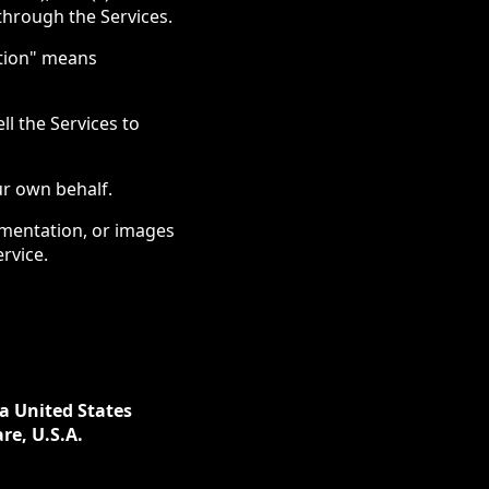
 through the Services.
ation" means
ll the Services to
ur own behalf.
cumentation, or images
rvice.
 a United States
re, U.S.A.