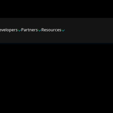
evelopers
Partners
Resources