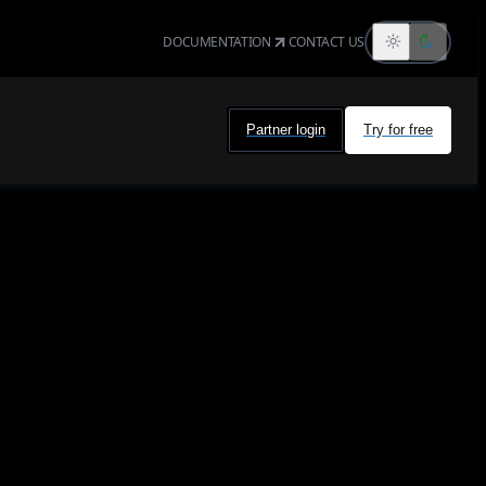
DOCUMENTATION
CONTACT US
Partner login
Try for free