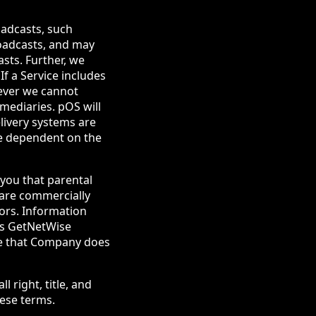
oadcasts, such
roadcasts, and may
sts. Further, we
If a Service includes
wever we cannot
mediaries. pOS will
elivery systems are
re dependent on the
 you that parental
 are commercially
nors. Information
tes GetNetWise
te that Company does
l right, title, and
hese terms.