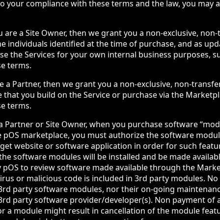
 to your compliance with these terms and the law, you may 
ou are a Site Owner, then we grant you a non-exclusive, non-
he individuals identified at the time of purchase, and as up
use the Services for your own internal business purposes, s
se terms.
are a Partner, then we grant you a non-exclusive, non-transfe
e that you build on the Service or purchase via the Marketpl
se terms.
 a Partner or Site Owner, when you purchase software “mod
e pOS marketplace, you must authorize the software module
get website or software application in order for such featur
the software modules will be installed and be made availabl
y pOS to review software made available through the Mark
virus or malicious code is included in 3rd party modules. No
 3rd party software modules, nor their on-going maintenance
e 3rd party software provider/developer(s). Non payment of 
or a module might result in cancellation of the module feat