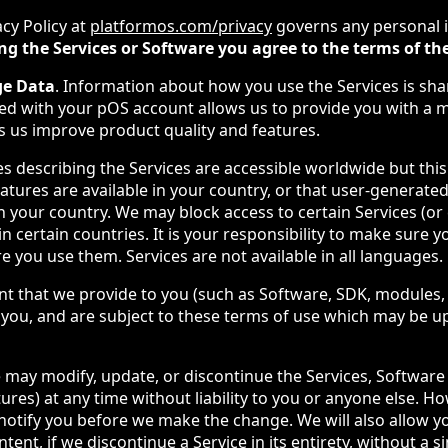
acy Policy at
platformos.com/privacy
governs any personal 
ng the Services or Software you agree to the terms of the
ge Data
. Information about how you use the Services is sha
ed with your pOS account allows us to provide you with a 
s us improve product quality and features.
es describing the Services are accessible worldwide but thi
eatures are available in your country, or that user-generated
 in your country. We may block access to certain Services (or 
in certain countries. It is your responsibility to make sure y
re you use them. Services are not available in all languages.
nt that we provide to you (such as Software, SDK, modules, 
to you, and are subject to these terms of use which may be 
 may modify, update, or discontinue the Services, Software 
tures) at any time without liability to you or anyone else. H
 notify you before we make the change. We will also allow y
ent, if we discontinue a Service in its entirety, without a si