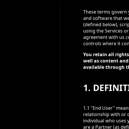
These terms govern yo
and software that we 
(defined below), scri
using the Services o
agreement with us co
controls where it con
You retain all righ
well as content and
available through t
1. DEFINI
1.1 "End User" means 
relationship with or 
individual who uses y
are a Partner (as def