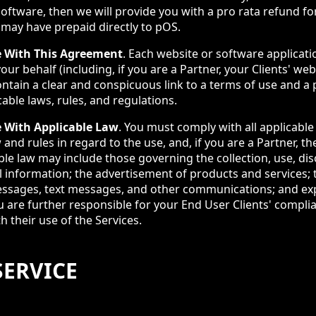
software, then we will provide you with a pro rata refund fo
 may have prepaid directly to pOS.
 With This Agreement
. Each website or software applicat
our behalf (including, if you are a Partner, your Clients' we
ntain a clear and conspicuous link to a terms of use and a p
cable laws, rules, and regulations.
 With Applicable Law
. You must comply with all applicable 
and rules in regard to the use, and, if you are a Partner, the
ble law may include those governing the collection, use, di
l information; the advertisement of products and services; 
ssages, text messages, and other communications; and exp
u are further responsible for your End User Clients' compli
h their use of the Services.
SERVICE