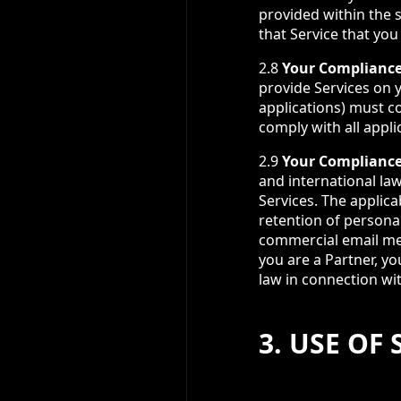
provided within the 
that Service that you
2.8
Your Compliance
provide Services on y
applications) must co
comply with all appli
2.9
Your Compliance
and international law 
Services. The applica
retention of persona
commercial email me
you are a Partner, yo
law in connection wit
3. USE OF 