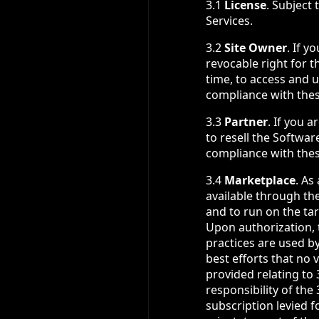
3.1
License
. Subject
Services.
3.2
Site Owner
. If y
revocable right for t
time, to access and 
compliance with the
3.3
Partner
. If you 
to resell the Softwar
compliance with the
3.4
Marketplace
. As
available through th
and to run on the tar
Upon authorization, 
practices are used b
best efforts that no 
provided relating to
responsibility of th
subscription levied f