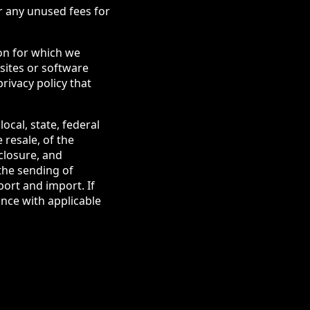
r any unused fees for
ion for which we
bsites or software
rivacy policy that
local, state, federal
 resale, of the
sclosure, and
the sending of
ort and import. If
ance with applicable