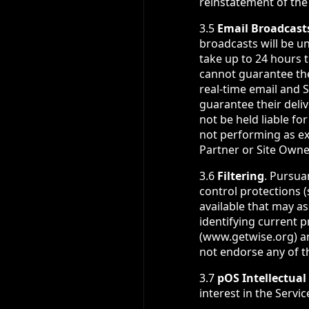
reinstatement of the
3.5
Email Broadcast
broadcasts will be u
take up to 24 hours 
cannot guarantee the 
real-time email and S
guarantee their deli
not be held liable fo
not performing as e
Partner or Site Owner,
3.6
Filtering
. Pursua
control protections 
available that may as
identifying current 
(www.getwise.org) a
not endorse any of th
3.7
pOS Intellectual
interest in the Servi