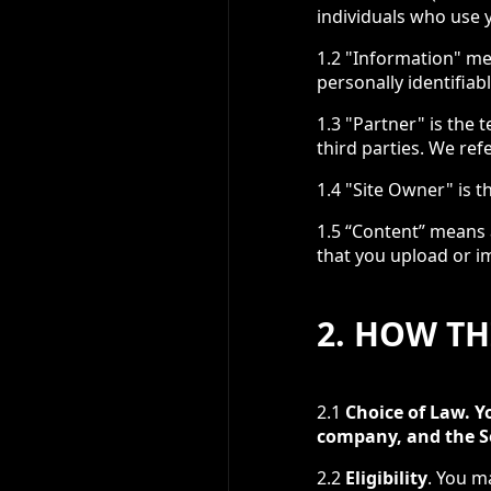
individuals who use y
1.2 "Information" me
personally identifia
1.3 "Partner" is the 
third parties. We ref
1.4 "Site Owner" is t
1.5 “Content” means a
that you upload or im
2. HOW T
2.1
Choice of Law. Y
company, and the Se
2.2
Eligibility
. You m