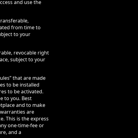
access and use the
transferable,
dated from time to
ubject to your
rable, revocable right
ace, subject to your
ules” that are made
s to be installed
es to be activated.
e to you. Best
etplace and to make
 warranties are
. This is the express
any one-time-fee or
ure, and a