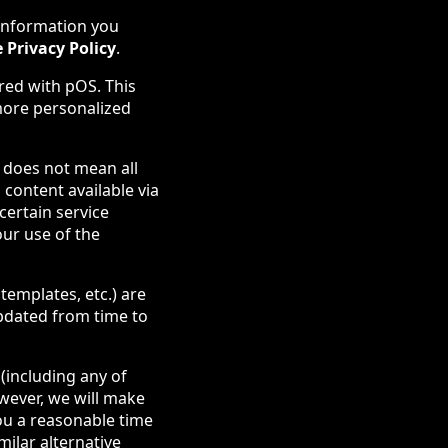
information you
 Privacy Policy
.
red with pOS. This
more personalized
s does not mean all
 content available via
certain service
our use of the
templates, etc.) are
updated from time to
(including any of
owever, we will make
ou a reasonable time
milar alternative