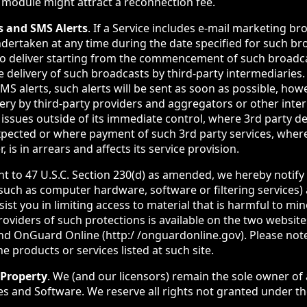
 module might attract a reconnection fee.
s and SMS Alerts
. If a Service includes e-mail marketing br
ndertaken at any time during the date specified for such b
to deliver starting from the commencement of such broadca
delivery of such broadcasts by third-party intermediaries. 
MS alerts, such alerts will be sent as soon as possible, ho
very by third-party providers and aggregators or other inter
r issues outside of its immediate control, where 3rd party d
xpected or where payment of such 3rd party services, whe
 is in arrears and affects its service provision.
nt to 47 U.S.C. Section 230(d) as amended, we hereby notify
(such as computer hardware, software or filtering services)
sist you in limiting access to material that is harmful to mi
providers of such protections is available on the two websi
nd OnGuard Online (http:/ /onguardonline.gov). Please no
e products or services listed at such site.
 Property
. We (and our licensors) remain the sole owner of al
ces and Software. We reserve all rights not granted under t