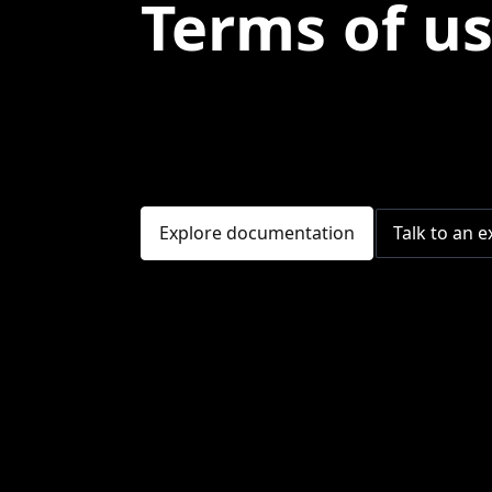
Terms of u
Explore documentation
Talk to an e