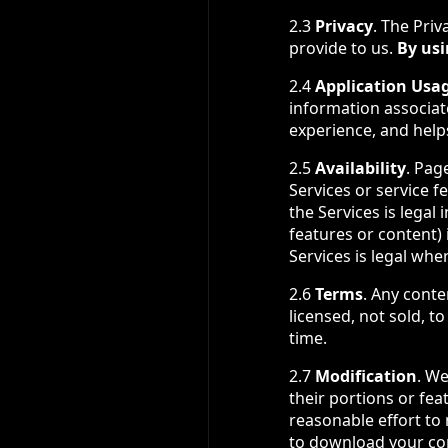
2.3
Privacy
. The Priv
provide to us.
By usi
2.4
Application Usa
information associat
experience, and help
2.5
Availability
. Pag
Services or service f
the Services is legal
features or content) 
Services is legal whe
2.6
Terms
. Any conte
licensed, not sold, 
time.
2.7
Modification
. We
their portions or fea
reasonable effort to
to download your cont