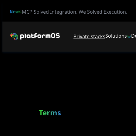
MCP Solved Integration. We Solved Execution.
News
Solutions
D
Private stacks
Terms