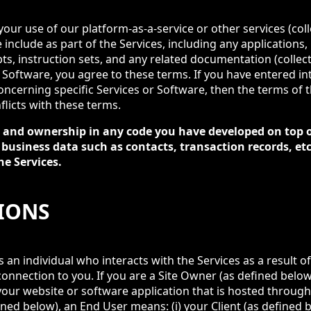
ur use of our platform-as-a-service or other services (collec
include as part of the Services, including any applications,
pts, instruction sets, and any related documentation (collect
r Software, you agree to these terms. If you have entered i
ncerning specific Services or Software, then the terms of
flicts with these terms.
ts and ownership in any code you have developed on top o
 business data such as contacts, transaction records, e
he Services.
TIONS
an individual who interacts with the Services as a result of
connection to you. If you are a Site Owner (as defined below
our website or software application that is hosted through 
ined below), an End User means: (i) your Client (as defined be