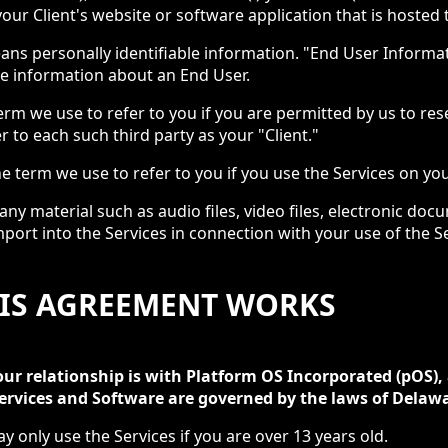
our Client's website or software application that is hosted
ans personally identifiable information. "End User Inform
ble information about an End User.
term we use to refer to you if you are permitted by us to rese
er to each such third party as your "Client."
he term we use to refer to you if you use the Services on yo
ny material such as audio files, video files, electronic do
port into the Services in connection with your use of the Se
HIS AGREEMENT WORKS
our relationship is with Platform OS Incorporated (pOS),
rvices and Software are governed by the laws of Delawa
ay only use the Services if you are over 13 years old.