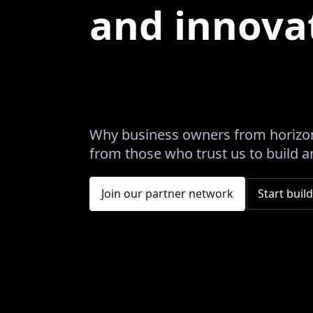
and innova
Why business owners from horizon
from those who trust us to build an
Join our partner network
Start build