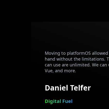
Moving to platformOS allowed u
hand without the limitations. 
can use are unlimited. We can 
Vue, and more.
Daniel Telfer
Digital Fuel