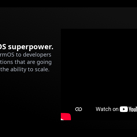
mOS superpower.
ormOS to developers
tions that are going
he ability to scale.