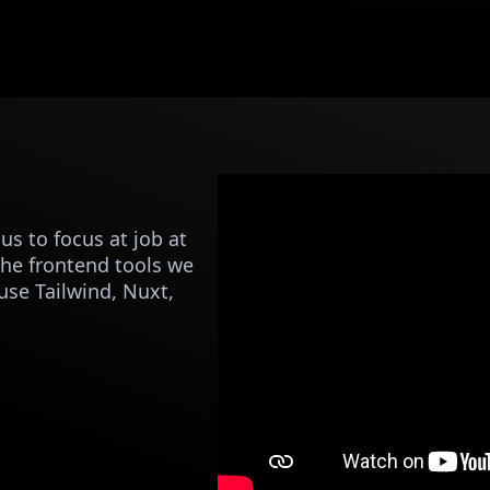
s to focus at job at
The frontend tools we
use Tailwind, Nuxt,