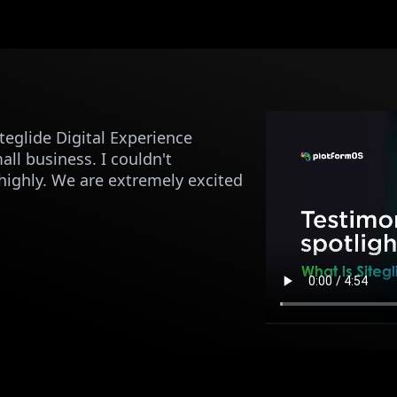
eglide Digital Experience
ll business. I couldn't
ghly. We are extremely excited