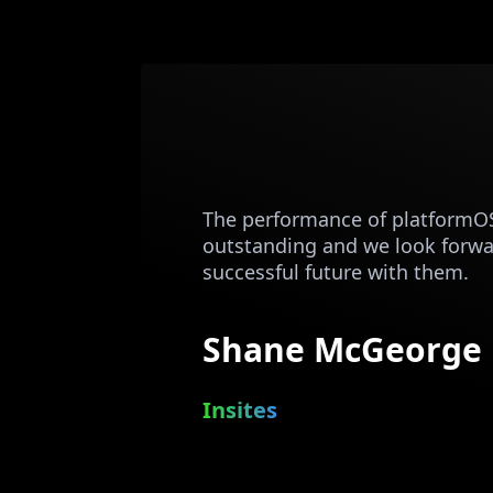
The performance of platformO
outstanding and we look forwa
successful future with them.
Shane McGeorge
Insites