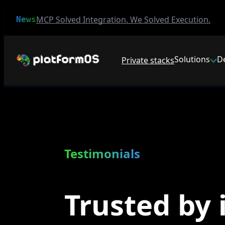
MCP Solved Integration. We Solved Execution.
News
Solutions
D
Private stacks
Testimonials
Trusted by 