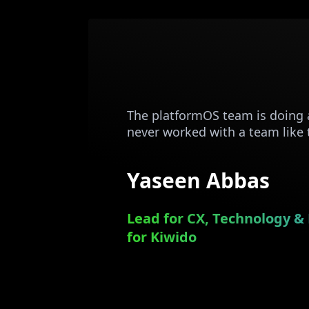
The platformOS team is doing 
never worked with a team like
Yaseen Abbas
Lead for CX, Technology & 
for Kiwido