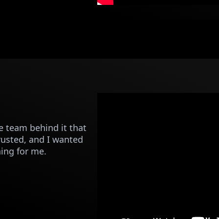
 team behind it that
trusted, and I wanted
ning for me.