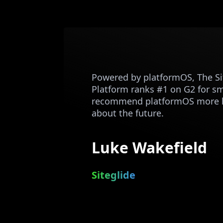
Powered by platformOS, The Sit
Platform ranks #1 on G2 for sma
recommend platformOS more hi
about the future.
Luke Wakefield
Siteglide