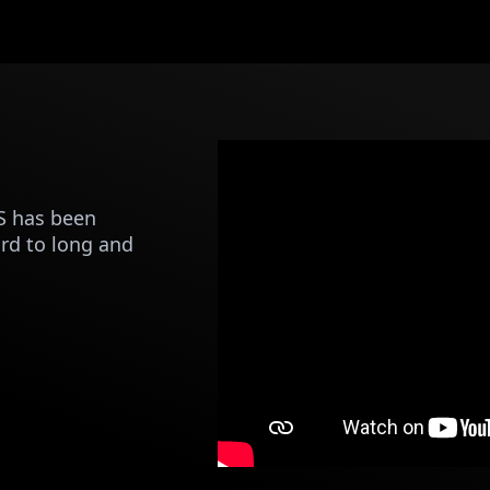
S has been
rd to long and