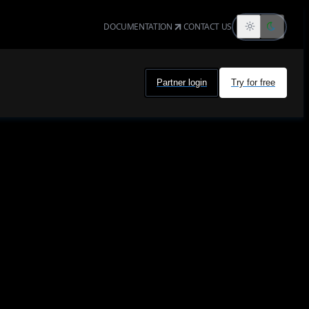
DOCUMENTATION
CONTACT US
Partner login
Try for free