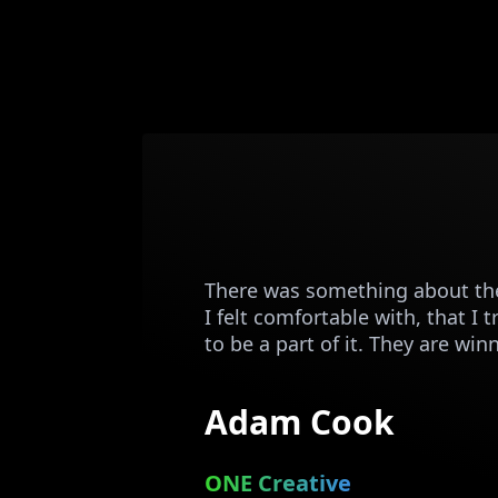
There was something about the
I felt comfortable with, that I 
to be a part of it. They are win
Adam Cook
ONE Creative