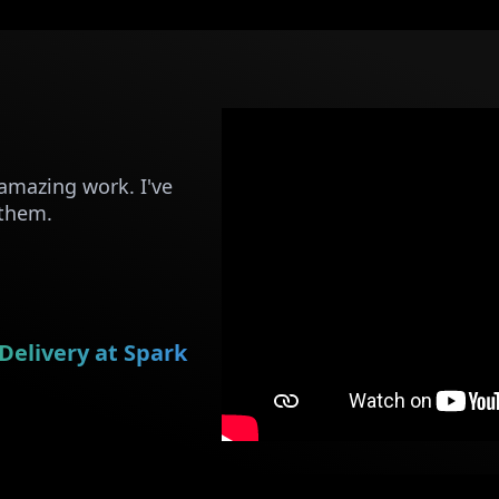
amazing work. I've
 them.
Delivery at Spark