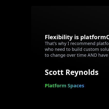
Flexibility is platfor
That's why I recommend platf
who need to build custom solu
to change over time AND have t
Scott Reynolds
Platform Spaces