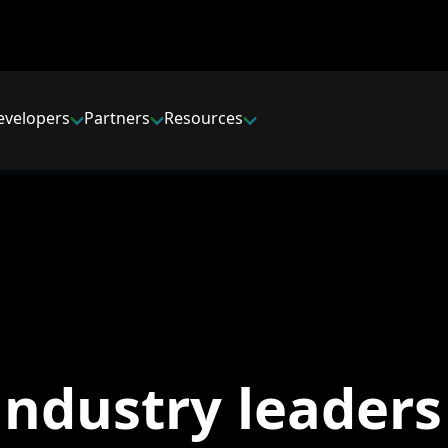
evelopers
Partners
Resources
industry leaders