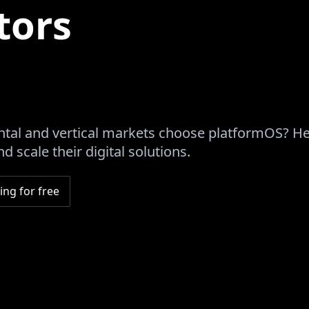
tors
tal and vertical markets choose platformOS? H
d scale their digital solutions.
ing for free