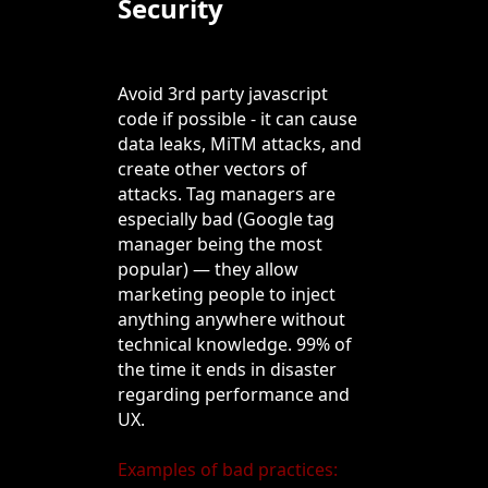
Security
Avoid 3rd party javascript
code if possible - it can cause
data leaks, MiTM attacks, and
create other vectors of
attacks. Tag managers are
especially bad (Google tag
manager being the most
popular) — they allow
marketing people to inject
anything anywhere without
technical knowledge. 99% of
the time it ends in disaster
regarding performance and
UX.
Examples of bad practices: