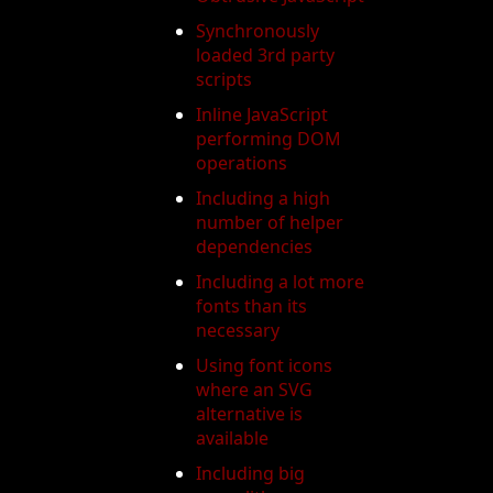
Synchronously
loaded 3rd party
scripts
Inline JavaScript
performing DOM
operations
Including a high
number of helper
dependencies
Including a lot more
fonts than its
necessary
Using font icons
where an SVG
alternative is
available
Including big