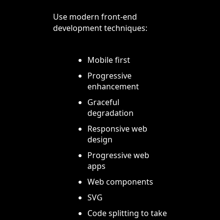
Use modern front-end
development techniques:
Mobile first
Progressive
enhancement
Graceful
degradation
Responsive web
design
Progressive web
apps
Web components
SVG
Code splitting to take