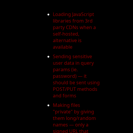
Loading JavaScript
libraries from 3rd
party CDNs when a
self-hosted,
alternative is
available
Sending sensitive
user data in query
params (ie.
password) — it
should be sent using
POST/PUT methods
and forms
Making files
"private" by giving
them long/random
names — only a
signed URL that