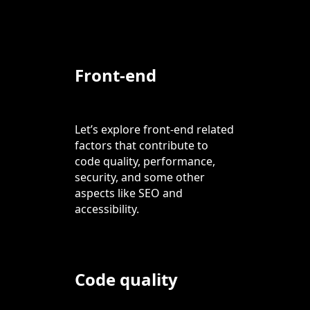
Front-end
Let’s explore front-end related
factors that contribute to
code quality, performance,
security, and some other
aspects like SEO and
accessibility.
Code quality