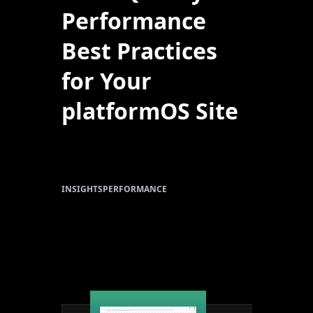
Performance
Best Practices
for Your
platformOS Site
INSIGHTS
PERFORMANCE