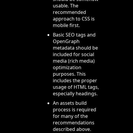
usable. The
recommended
approach to CSS is
mobile first.
Basic SEO tags and
OpenGraph
metadata should be
included for social
media (rich media)
optimization
purposes. This
includes the proper
usage of HTML tags,
especially headings.
An assets build
process is required
for many of the
recommendations
described above.