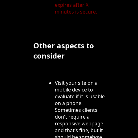
expires after X
minutes is secure.
Other aspects to
consider
Visit your site on a
mobile device to
evaluate if it is usable
on a phone.
Sometimes clients
don't require a
responsive webpage
and that’s fine, but it
should be somehow