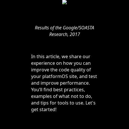
Results of the Google/SOASTA
Research, 2017
In this article, we share our
experience on how you can
improve the code quality of
your platformOS site, and test
and improve performance.
You’ll find best practices,
examples of what not to do,
and tips for tools to use. Let's
get started!