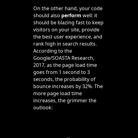
On the other hand, your code
should also
perform
well: it
should be blazing fast to keep
visitors on your site, provide
the best user experience, and
rank high in search results.
According to the
Google/SOASTA Research,
2017, as the page load time
goes from 1 second to 3
seconds, the probability of
bounce increases by 32%. The
more page load time
increases, the grimmer the
outlook: