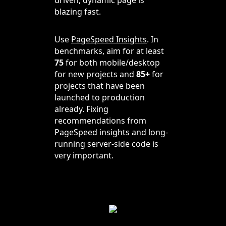
blazing fast.
Use
PageSpeed Insights
. In
benchmarks, aim for at least
75
for both mobile/desktop
for new projects and
85+
for
projects that have been
launched to production
already. Fixing
recommendations from
PageSpeed insights and long-
running server-side code is
very important.