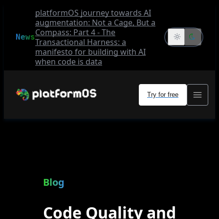
platformOS journey towards AI
augmentation: Not a Cage, But a
Compass: Part 4 - The
News
Transactional Harness: a
manifesto for building with AI
when code is data
Try for free
Blog
Code Quality and