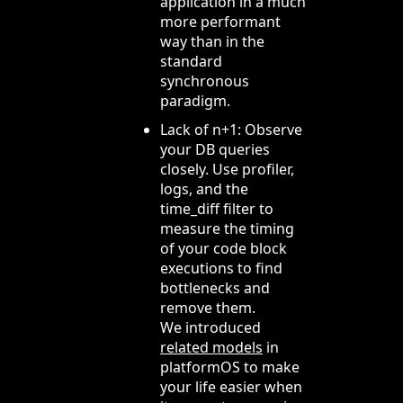
application in a much
more performant
way than in the
standard
synchronous
paradigm.
Lack of n+1: Observe
your DB queries
closely. Use profiler,
logs, and the
time_diff filter to
measure the timing
of your code block
executions to find
bottlenecks and
remove them.
We introduced
related models
in
platformOS to make
your life easier when