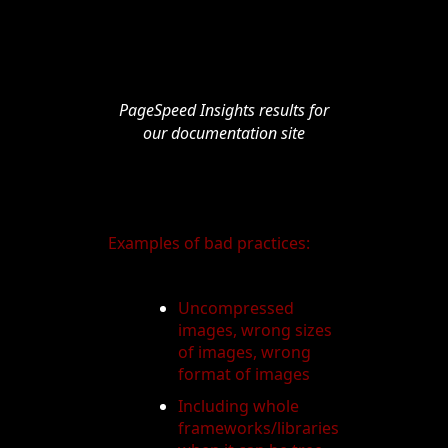
PageSpeed Insights results for
our documentation site
Examples of bad practices:
Uncompressed
images, wrong sizes
of images, wrong
format of images
Including whole
frameworks/libraries