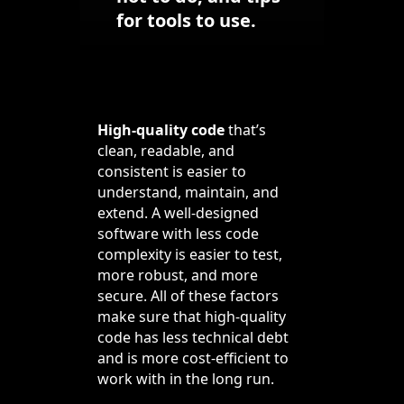
for tools to use.
High-quality code
that’s
clean, readable, and
consistent is easier to
understand, maintain, and
extend. A well-designed
software with less code
complexity is easier to test,
more robust, and more
secure. All of these factors
make sure that high-quality
code has less technical debt
and is more cost-efficient to
work with in the long run.