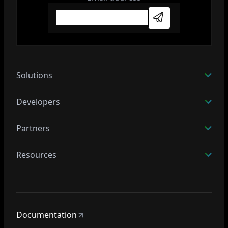
Subscribe
Solutions
Developers
Partners
Resources
Documentation