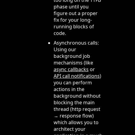
phase until you
figure out a proper
fix for your long-
running blocks of
code.
Asynchronous calls:
Using our
background job
mechanisms (like
async callbacks
or
API call notifications
)
you can perform
actions in the
background without
blocking the main
thread (http request
→ response flow)
which allows you to
architect your