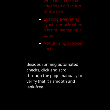
when it can be tree-
shaken to a fraction
of the size
Loading everything
synchronously when
it is not needed on a
page
Not utilizing browser
cache
Besides running automated
checks, click and scroll
through the page manually to
verify that it’s smooth and
jank-free.