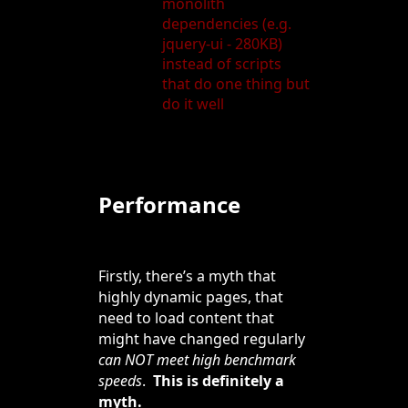
monolith
dependencies (e.g.
jquery-ui - 280KB)
instead of scripts
that do one thing but
do it well
Performance
Firstly, there’s a myth that
highly dynamic pages, that
need to load content that
might have changed regularly
can NOT meet high benchmark
speeds
.
This is definitely a
myth.