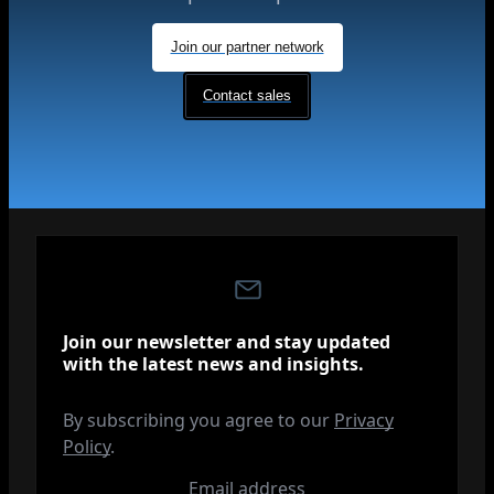
Join our partner network
Contact sales
Join our newsletter and stay updated
with the latest news and insights.
By subscribing you agree to our
Privacy
Policy
.
Email address