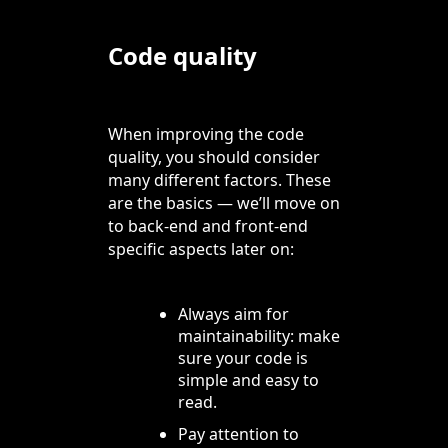
Code quality
When improving the code
quality, you should consider
many different factors. These
are the basics — we’ll move on
to back-end and front-end
specific aspects later on:
Always aim for
maintainability: make
sure your code is
simple and easy to
read.
Pay attention to