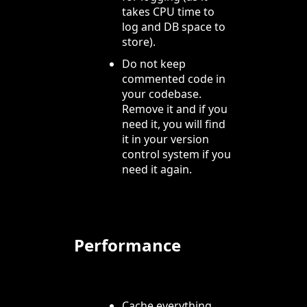
takes CPU time to
log and DB space to
store).
Do not keep
commented code in
your codebase.
Remove it and if you
need it, you will find
it in your version
control system if you
need it again.
Performance
Cache everything