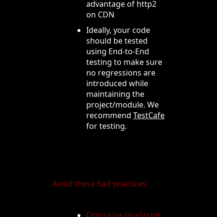
advantage of http2
on CDN
Ideally, your code
should be tested
using End-to-End
testing to make sure
no regressions are
introduced while
maintaining the
project/module. We
recommend
TestCafe
for testing.
Avoid these bad practices:
Obtrusive JavaScript