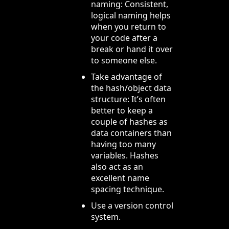
naming: Consistent,
logical naming helps
when you return to
your code after a
break or hand it over
to someone else.
Take advantage of
the hash/object data
structure: It’s often
better to keep a
couple of hashes as
data containers than
having too many
variables. Hashes
also act as an
excellent name
spacing technique.
Use a version control
system.