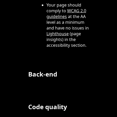
Your page should
comply to
WCAG 2.0
guidelines
at the AA
level as a minimum
and have no issues in
Lighthouse
(page
insights) in the
accessibility section.
Back-end
Code quality