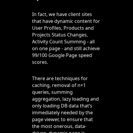
In fact, we have client sites
that have dynamic content for
User Profiles, Products and
Projects Status Changes,
Activity Count Summing - all
on one page - and still achieve
99/100 Google Page speed
scores.
There are techniques for
caching, removal of n+1
queries, summing
aggregation, lazy loading and
only loading DB data that’s
immediately needed by the
page viewer, to ensure that
the most onerous, data-
driven, dynamic page is