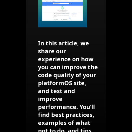
In this article, we
share our
experience on how
you can improve the
code quality of your
platformOS site,
and test and
improve
performance. You’ll
find best practices,
examples of what
not to do, and tips