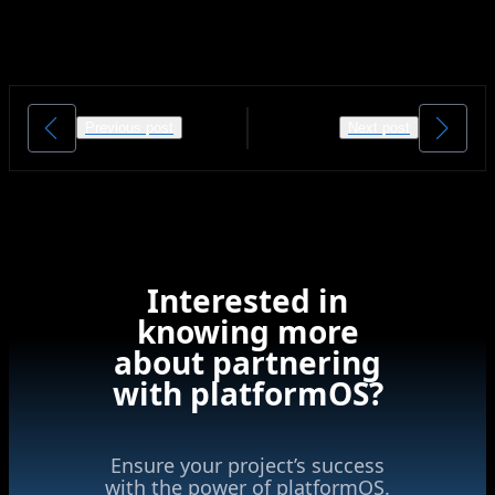
Previous post
Next post
Interested in
knowing more
about partnering
with platformOS?
Ensure your project’s success
with the power of platformOS.