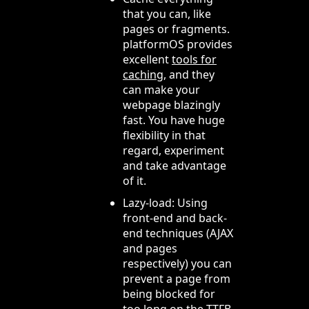
that you can, like
pages or fragments.
platformOS provides
excellent
tools for
caching
, and they
can make your
webpage blazingly
fast. You have huge
flexibility in that
regard, experiment
and take advantage
of it.
Lazy-load: Using
front-end and back-
end techniques (AJAX
and pages
respectively) you can
prevent a page from
being blocked for
too long on the TTFB