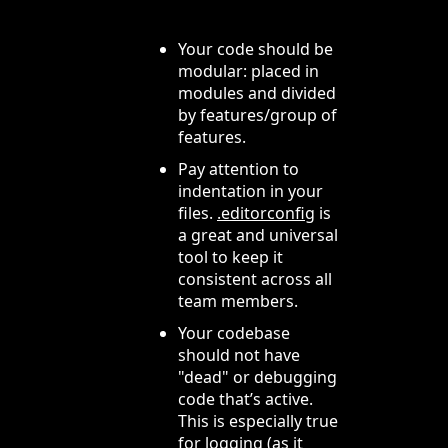
Your code should be
modular: placed in
modules and divided
by features/group of
features.
Pay attention to
indentation in your
files.
.editorconfig
is
a great and universal
tool to keep it
consistent across all
team members.
Your codebase
should not have
"dead" or debugging
code that’s active.
This is especially true
for logging (as it