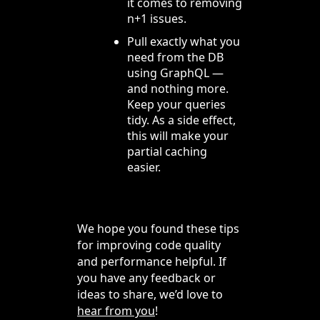
it comes to removing
n+1 issues.
Pull exactly what you
need from the DB
using GraphQL —
and nothing more.
Keep your queries
tidy. As a side effect,
this will make your
partial caching
easier.
We hope you found these tips
for improving code quality
and performance helpful. If
you have any feedback or
ideas to share, we’d love to
hear from you
!