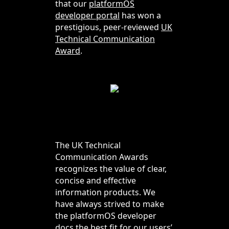
that our
platformOS
developer portal
has won a
prestigious, peer-reviewed
UK
Technical Communication
Award
.
The UK Technical
Communication Awards
recognizes the value of clear,
concise and effective
information products. We
have always strived to make
the platformOS developer
docs the best fit for our users’