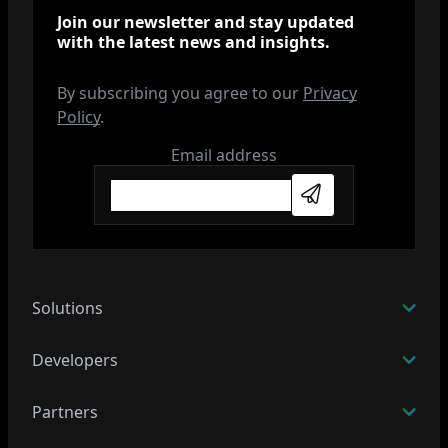
Join our newsletter and stay updated
with the latest news and insights.
By subscribing you agree to our
Privacy
Policy
.
Email address
Subscribe
Solutions
Developers
Partners