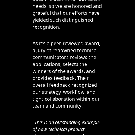
needs, so we are honored and
grateful that our efforts have
yielded such distinguished
recognition.
As it’s a peer-reviewed award,
a Jury of renowned technical
communicators reviews the
applications, selects the
winners of the awards, and
provides feedback. Their
overall feedback recognized
our strategy, workflow, and
tight collaboration within our
team and community:
"This is an outstanding example
of how technical product