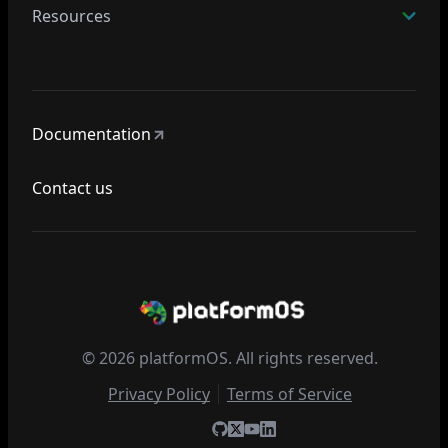
Resources
Documentation
Contact us
© 2026 platformOS. All rights reserved.
Privacy Policy
Terms of Service