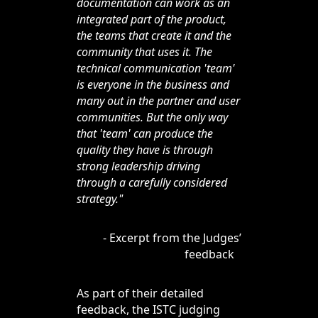
documentation can work as an
integrated part of the product,
the teams that create it and the
community that uses it. The
technical communication 'team'
is everyone in the business and
many out in the partner and user
communities. But the only way
that 'team' can produce the
quality they have is through
strong leadership driving
through a carefully considered
strategy."
- Excerpt from the Judges’
feedback
As part of their detailed
feedback, the ISTC judging