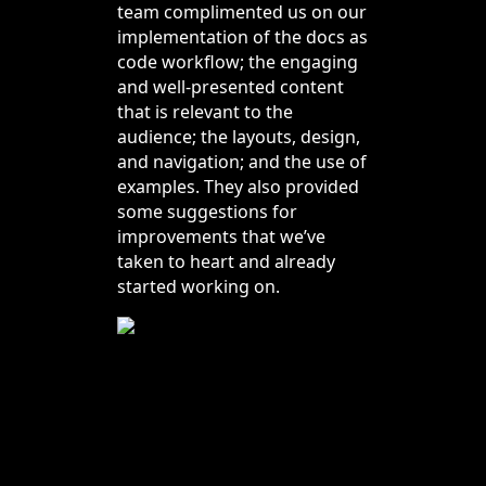
team complimented us on our
implementation of the docs as
code workflow; the engaging
and well-presented content
that is relevant to the
audience; the layouts, design,
and navigation; and the use of
examples. They also provided
some suggestions for
improvements that we’ve
taken to heart and already
started working on.