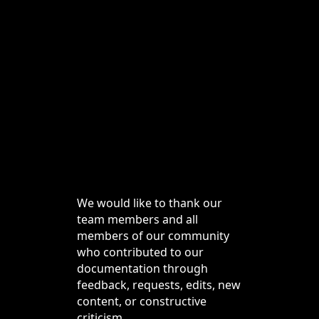
We would like to thank our
team members and all
members of our community
who contributed to our
documentation through
feedback, requests, edits, new
content, or constructive
criticism.