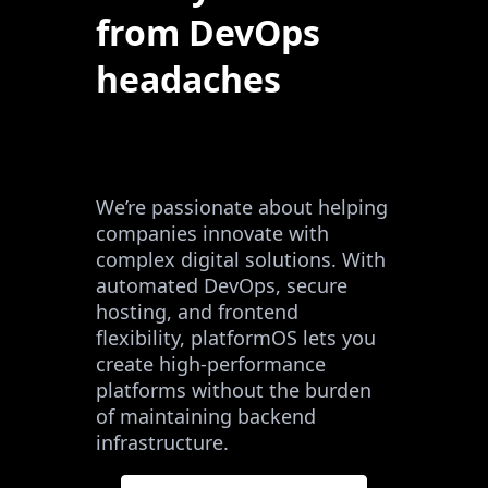
from DevOps
headaches
We’re passionate about helping
companies innovate with
complex digital solutions. With
automated DevOps, secure
hosting, and frontend
flexibility, platformOS lets you
create high-performance
platforms without the burden
of maintaining backend
infrastructure.