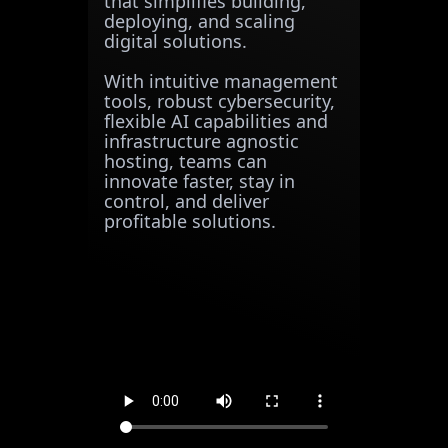
that simplifies building,
deploying, and scaling
digital solutions.
With intuitive management
tools, robust cybersecurity,
flexible AI capabilities and
infrastructure agnostic
hosting, teams can
innovate faster, stay in
control, and deliver
profitable solutions.