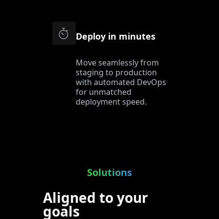
Deploy in minutes
Move seamlessly from
staging to production
with automated DevOps
for unmatched
deployment speed.
Solutions
Aligned to your
goals