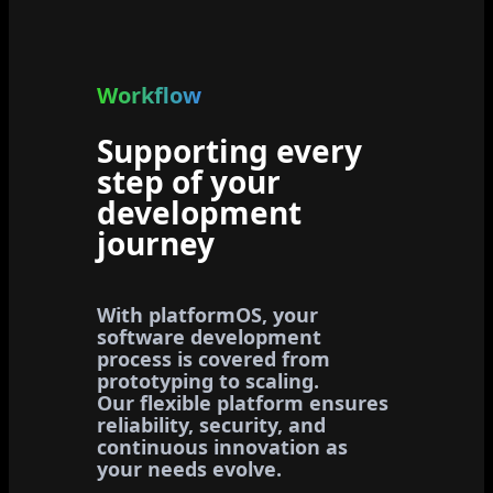
Workflow
Supporting every
step of your
development
journey
With platformOS, your
software development
process is covered from
prototyping to scaling.
Our flexible platform ensures
reliability, security, and
continuous innovation as
your needs evolve.