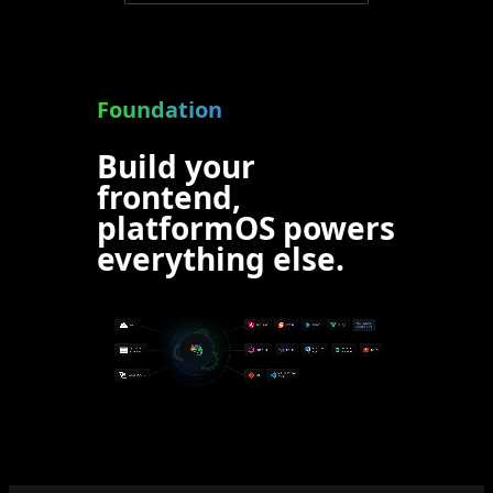
Foundation
Build your
frontend,
platformOS powers
everything else.