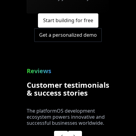
Start building for free
Get a personalized demo
Reviews
Customer testimonials
& success stories
The platformOS development
ecosystem powers innovative and
successful businesses worldwide.