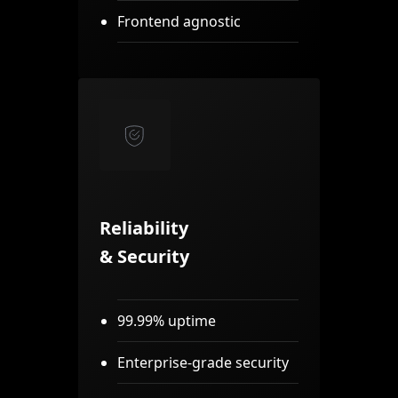
Frontend agnostic
Reliability
& Security
99.99% uptime
Enterprise-grade security