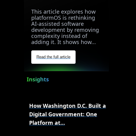
This article explores how
platformOS is rethinking
AI-assisted software
development by removing
complexity instead of
adding it. It shows how...
Read the full article
Insights
How Washington D.C. Built a
Digital Government: One
Platform at...