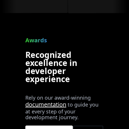
Awards
Recognized
excellence in
developer
experience
Rely on our award-winning
documentation
to guide you
at every step of your
development journey.