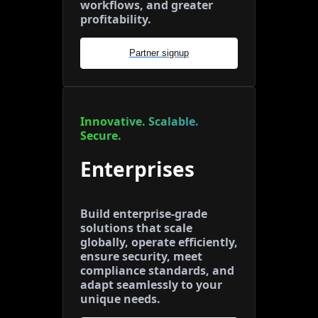
workflows, and greater
profitability.
Partner signup
Innovative. Scalable.
Secure.
Enterprises
Build enterprise-grade
solutions that scale
globally, operate efficiently,
ensure security, meet
compliance standards, and
adapt seamlessly to your
unique needs.