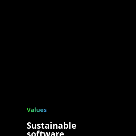
Values
Sustainable
software