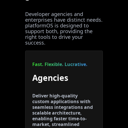
Developer agencies and
enterprises have distinct needs.
platformOS is designed to
support both, providing the
right tools to drive your
success.
Fast. Flexible. Lucrative.
Agencies
Deliver high-quality
custom applications with
seamless integrations and
scalable architecture,
enabling faster time-to-
market, streamlined