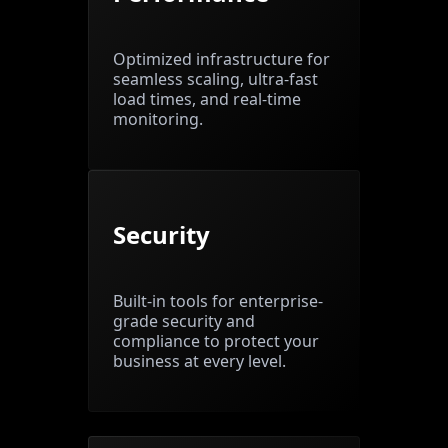
Optimized infrastructure for
seamless scaling, ultra-fast
load times, and real-time
monitoring.
Security
Built-in tools for enterprise-
grade security and
compliance to protect your
business at every level.