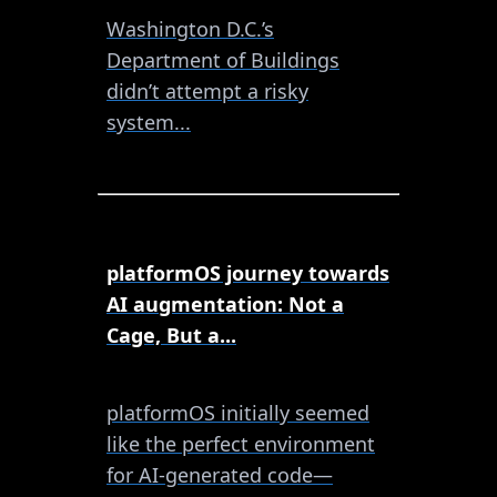
Washington D.C.’s
Department of Buildings
didn’t attempt a risky
system...
platformOS journey towards
AI augmentation: Not a
Cage, But a...
platformOS initially seemed
like the perfect environment
for AI-generated code—