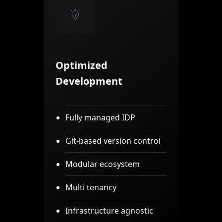
Optimized
Development
Fully managed IDP
Git-based version control
Modular ecosystem
Multi tenancy
Infrastructure agnostic