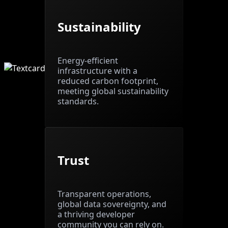
Sustainability
Energy-efficient
infrastructure with a
reduced carbon footprint,
meeting global sustainability
standards.
Trust
Transparent operations,
global data sovereignty, and
a thriving developer
community you can rely on.