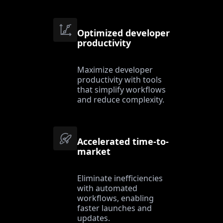
Optimized developer
productivity
Maximize developer
productivity with tools
that simplify workflows
and reduce complexity.
Accelerated time-to-
market
Eliminate inefficiencies
with automated
workflows, enabling
faster launches and
updates.