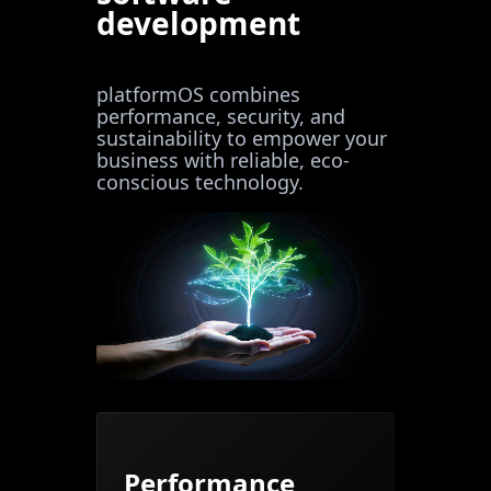
development
platformOS combines
performance, security, and
sustainability to empower your
business with reliable, eco-
conscious technology.
Performance