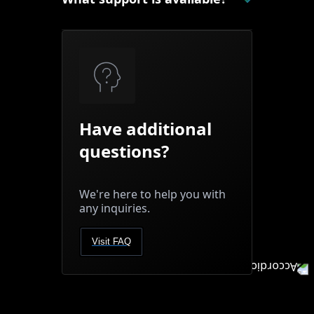
Have additional
questions?
We're here to help you with
any inquiries.
Visit FAQ