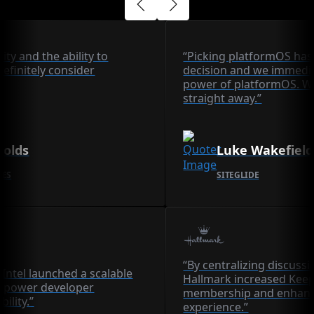
lity and the ability to
“Picking platformOS has
definitely consider
decision and we immedia
power of platformOS. We
straight away.”
nolds
Luke Wakefield
CES
SITEGLIDE
“By centralizing discuss
Intel launched a scalable
Hallmark increased Ke
 power developer
membership and enhanc
bility.”
experience.”