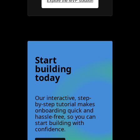
Explore the MVP solution
Start
building
today
Our interactive, step-
by-step tutorial makes
onboarding quick and
hassle-free, so you can
start building with
confidence.