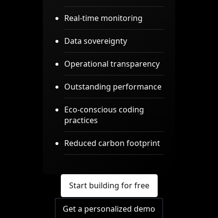
Real-time monitoring
Data sovereignty
Operational transparency
Outstanding performance
Eco-conscious coding
practices
Reduced carbon footprint
Start building for free
Get a personalized demo