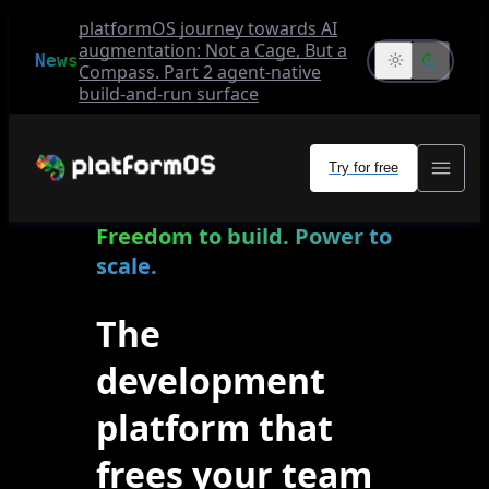
platformOS journey towards AI
augmentation: Not a Cage, But a
News
Compass. Part 2 agent-native
build-and-run surface
Try for free
Freedom to build. Power to
scale.
The
development
platform that
frees your team