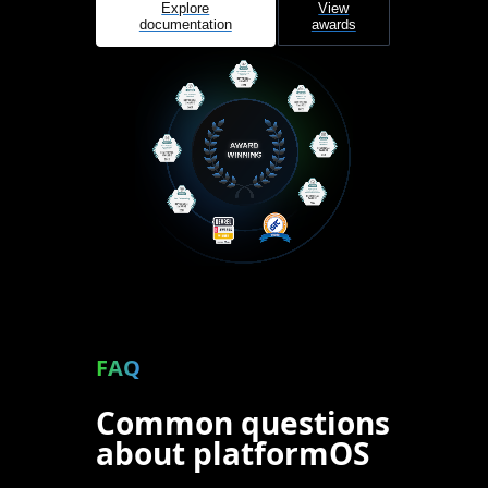
Explore
View
documentation
awards
FAQ
Common questions
about platformOS