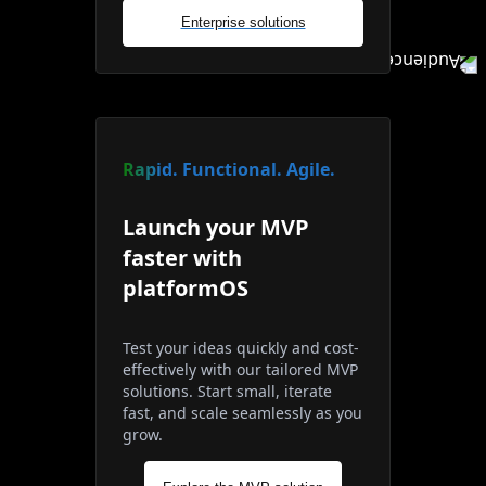
Enterprise solutions
Rapid. Functional. Agile.
Launch your MVP
faster with
platformOS
Test your ideas quickly and cost-
effectively with our tailored MVP
solutions. Start small, iterate
fast, and scale seamlessly as you
grow.