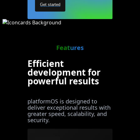
Get started
Features
Efficient
development for
powerful results
platformOS is designed to
deliver exceptional results with
greater speed, scalability, and
security.