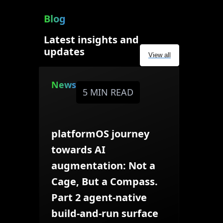
Blog
Latest insights and
updates
View all
News
5 MIN READ
platformOS journey
towards AI
augmentation: Not a
Cage, But a Compass.
Part 2 agent-native
build-and-run surface