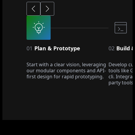
01
Plan & Prototype
02
Build 
Start with a clear vision, leveraging
Develop cu
our modular components and API-
tools like 
first design for rapid prototyping.
cli. Integra
party tools.