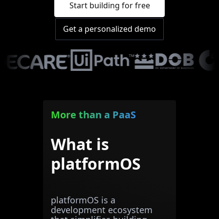
Start building for free
Get a personalized demo
More than a PaaS
What is
platformOS
platformOS is a
development ecosystem