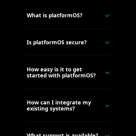
What is platformOS?
Is platformOS secure?
How easy is it to get
started with platformOS?
How can I integrate my
existing systems?
What support is available?