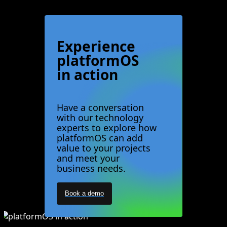
Experience
platformOS
in action
Have a conversation
with our technology
experts to explore how
platformOS can add
value to your projects
and meet your
business needs.
Book a demo