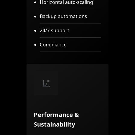
Horizontal auto-scaling
Backup automations
24/7 support
Compliance
Performance &
Sustainability