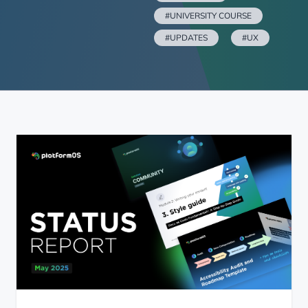
#UNIVERSITY COURSE
#UPDATES
#UX
platformOS Status Report — May 30, 2025