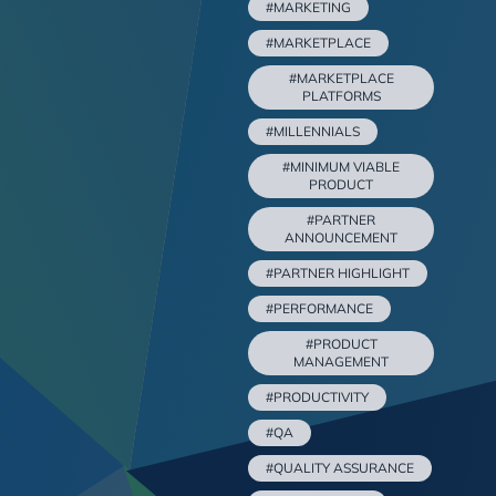
#MARKETING
#MARKETPLACE
#MARKETPLACE
PLATFORMS
#MILLENNIALS
#MINIMUM VIABLE
PRODUCT
#PARTNER
ANNOUNCEMENT
#PARTNER HIGHLIGHT
#PERFORMANCE
#PRODUCT
MANAGEMENT
#PRODUCTIVITY
#QA
#QUALITY ASSURANCE