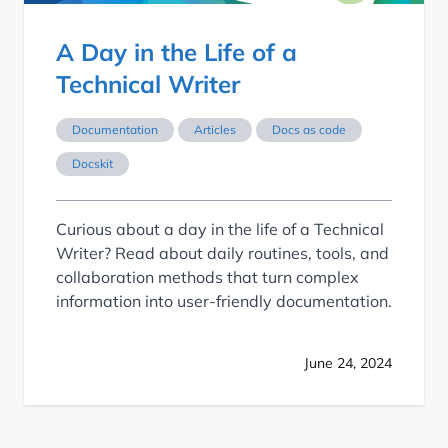
A Day in the Life of a
Technical Writer
Documentation
Articles
Docs as code
Docskit
Curious about a day in the life of a Technical
Writer? Read about daily routines, tools, and
collaboration methods that turn complex
information into user-friendly documentation.
June 24, 2024