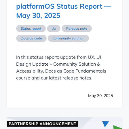
platformOS Status Report —
May 30, 2025
Status report
Ux
Release note
Docs as code
Community solution
In this status report: update from UX, UI
Design Update – Community Solution &
Accessibility, Docs as Code Fundamentals
course and our latest release notes.
May 30, 2025
Streamlining Documentation Migration with DocsKit and