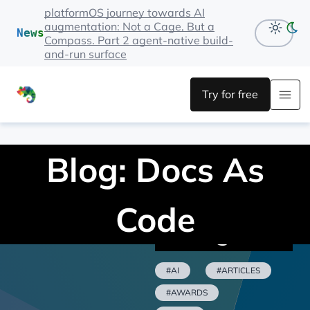
platformOS journey towards AI
augmentation: Not a Cage, But a
News
Compass. Part 2 agent-native build-
and-run surface
Try for free
Blog: Docs As
Code
Categories
#AI
#ARTICLES
#AWARDS