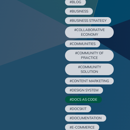
#BLOG
#BUSINESS
#BUSINESS STRATEGY
#COLLABORATIVE
ECONOMY
#COMMUNITIES
#COMMUNITY OF
PRACTICE
#COMMUNITY
SOLUTION
#CONTENT MARKETING
#DESIGN SYSTEM
#DOCS AS CODE
#DOCSKIT
#DOCUMENTATION
#E-COMMERCE