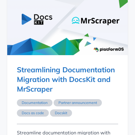
Streamlining Documentation
Migration with DocsKit and
MrScraper
Documentation
Partner announcement
Docs as code
Docskit
Streamline documentation migration with