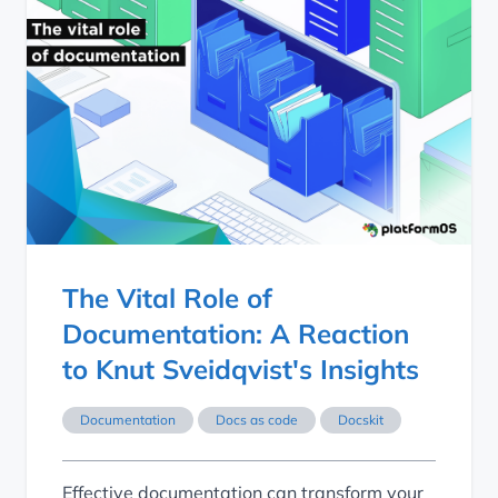
The Vital Role of Documentation: A Reaction to Knut Sveid
The Vital Role of
Documentation: A Reaction
to Knut Sveidqvist's Insights
Documentation
Docs as code
Docskit
Effective documentation can transform your