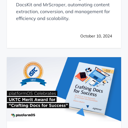
DocsKit and MrScraper, automating content
extraction, conversion, and management for
efficiency and scalability.
October 10, 2024
platformOS Celebrates UKTC Merit Award for “Crafting D