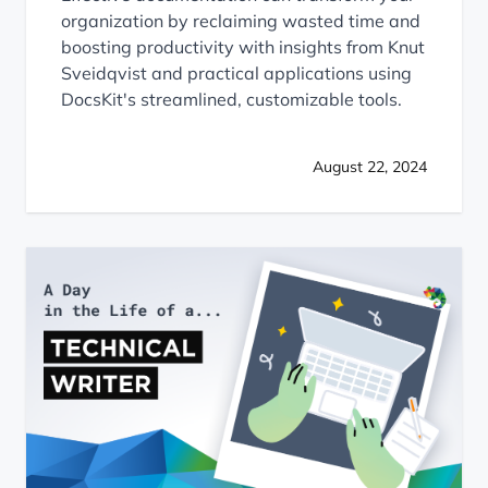
organization by reclaiming wasted time and
boosting productivity with insights from Knut
Sveidqvist and practical applications using
DocsKit's streamlined, customizable tools.
August 22, 2024
A Day in the Life of a Technical Writer