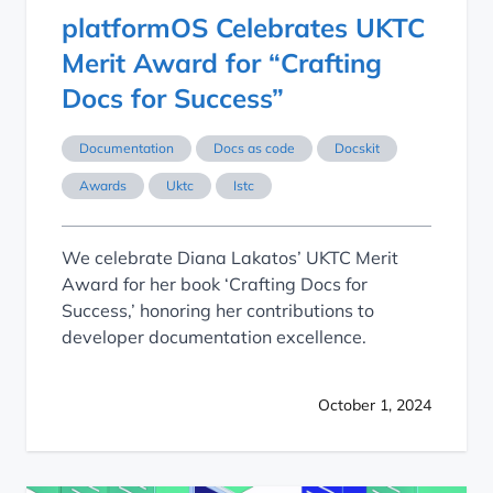
platformOS Celebrates UKTC
Merit Award for “Crafting
Docs for Success”
Documentation
Docs as code
Docskit
Awards
Uktc
Istc
We celebrate Diana Lakatos’ UKTC Merit
Award for her book ‘Crafting Docs for
Success,’ honoring her contributions to
developer documentation excellence.
October 1, 2024