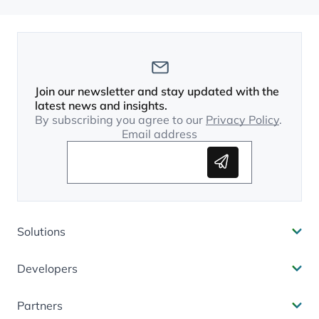
Join our newsletter and stay updated with the
latest news and insights.
By subscribing you agree to our
Privacy Policy
.
Email address
Subscribe
Solutions
Developers
Partners