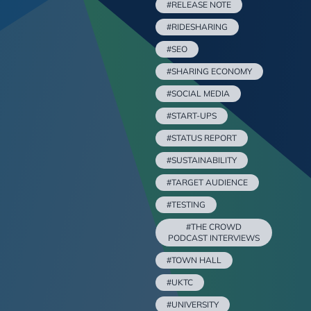
#RELEASE NOTE
#RIDESHARING
#SEO
#SHARING ECONOMY
#SOCIAL MEDIA
#START-UPS
#STATUS REPORT
#SUSTAINABILITY
#TARGET AUDIENCE
#TESTING
#THE CROWD
PODCAST INTERVIEWS
#TOWN HALL
#UKTC
#UNIVERSITY