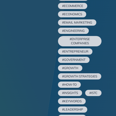
#ECOMMERCE
#ECONOMICS
#EMAIL MARKETING
#ENGINEERING
#ENTERPRISE
COMPANIES
#ENTREPRENEUR
#GOVERNMENT
#GROWTH
#GROWTH STRATEGIES
#HOW-TO
#INSIGHTS
#ISTC
#KEYWORDS
#LEADERSHIP